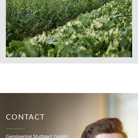
CONTACT
Gemüsering Stuttgart GmbH