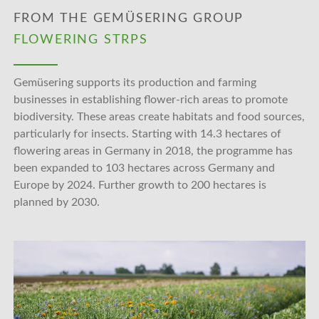
FROM THE GEMÜSERING GROUP
FLOWERING STRPS
Gemüsering supports its production and farming
businesses in establishing flower-rich areas to promote
biodiversity. These areas create habitats and food sources,
particularly for insects. Starting with 14.3 hectares of
flowering areas in Germany in 2018, the programme has
been expanded to 103 hectares across Germany and
Europe by 2024. Further growth to 200 hectares is
planned by 2030.