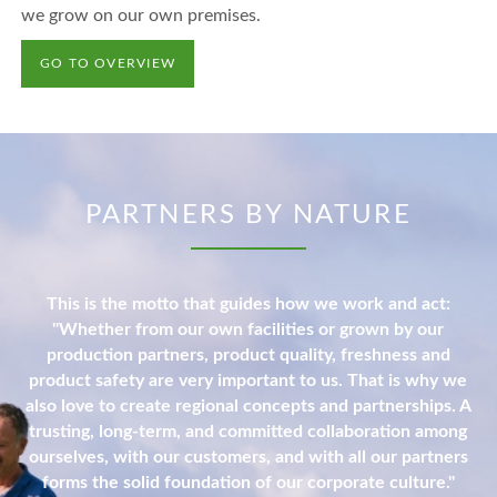
we grow on our own premises.
GO TO OVERVIEW
PARTNERS BY NATURE
This is the motto that guides how we work and act:
"Whether from our own facilities or grown by our
production partners, product quality, freshness and
product safety are very important to us. That is why we
also love to create regional concepts and partnerships. A
trusting, long-term, and committed collaboration among
ourselves, with our customers, and with all our partners
forms the solid foundation of our corporate culture."