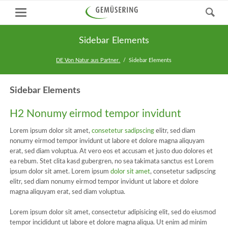
Sidebar Elements
DE Von Natur aus Partner.
Sidebar Elements
Sidebar Elements
H2 Nonumy eirmod tempor invidunt
Lorem ipsum dolor sit amet,
consetetur sadipscing
elitr, sed diam
nonumy eirmod tempor invidunt ut labore et dolore magna aliquyam
erat, sed diam voluptua. At vero eos et accusam et justo duo dolores et
ea rebum. Stet clita kasd gubergren, no sea takimata sanctus est Lorem
ipsum dolor sit amet. Lorem ipsum
dolor sit amet
, consetetur sadipscing
elitr, sed diam nonumy eirmod tempor invidunt ut labore et dolore
magna aliquyam erat, sed diam voluptua.
Lorem ipsum dolor sit amet, consectetur adipisicing elit, sed do eiusmod
tempor incididunt ut labore et dolore magna aliqua. Ut enim ad minim