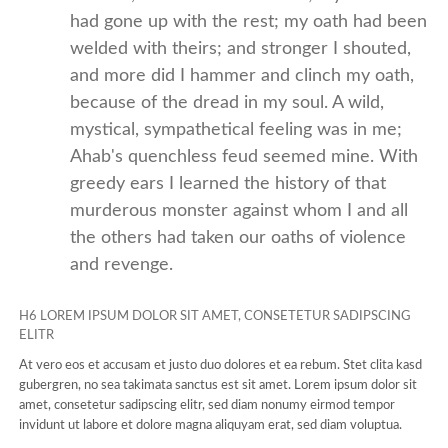
had gone up with the rest; my oath had been
welded with theirs; and stronger I shouted,
and more did I hammer and clinch my oath,
because of the dread in my soul. A wild,
mystical, sympathetical feeling was in me;
Ahab's quenchless feud seemed mine. With
greedy ears I learned the history of that
murderous monster against whom I and all
the others had taken our oaths of violence
and revenge.
H6 LOREM IPSUM DOLOR SIT AMET, CONSETETUR SADIPSCING
ELITR
At vero eos et accusam et justo duo dolores et ea rebum. Stet clita kasd
gubergren, no sea takimata sanctus est sit amet. Lorem ipsum dolor sit
amet, consetetur sadipscing elitr, sed diam nonumy eirmod tempor
invidunt ut labore et dolore magna aliquyam erat, sed diam voluptua.