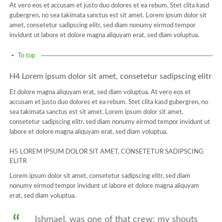
At vero eos et accusam et justo duo dolores et ea rebum. Stet clita kasd
gubergren, no sea takimata sanctus est sit amet. Lorem ipsum dolor sit
amet, consetetur sadipscing elitr, sed diam nonumy eirmod tempor
invidunt ut labore et dolore magna aliquyam erat, sed diam voluptua.
To top
H4 Lorem ipsum dolor sit amet, consetetur sadipscing elitr
Et dolore magna aliquyam erat, sed diam voluptua. At vero eos et
accusam et justo duo dolores et ea rebum. Stet clita kasd gubergren, no
sea takimata sanctus est sit amet. Lorem ipsum dolor sit amet,
consetetur sadipscing elitr, sed diam nonumy eirmod tempor invidunt ut
labore et dolore magna aliquyam erat, sed diam voluptua.
H5 LOREM IPSUM DOLOR SIT AMET, CONSETETUR SADIPSCING
ELITR
Lorem ipsum dolor sit amet, consetetur sadipscing elitr, sed diam
nonumy eirmod tempor invidunt ut labore et dolore magna aliquyam
erat, sed diam voluptua.
Ishmael, was one of that crew; my shouts