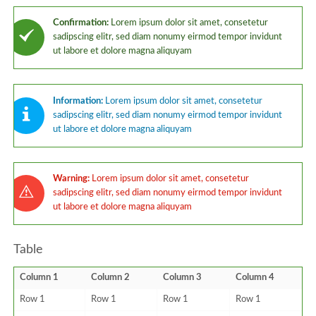
Confirmation:
Lorem ipsum dolor sit amet, consetetur
sadipscing elitr, sed diam nonumy eirmod tempor invidunt
ut labore et dolore magna aliquyam
Information:
Lorem ipsum dolor sit amet, consetetur
sadipscing elitr, sed diam nonumy eirmod tempor invidunt
ut labore et dolore magna aliquyam
Warning:
Lorem ipsum dolor sit amet, consetetur
sadipscing elitr, sed diam nonumy eirmod tempor invidunt
ut labore et dolore magna aliquyam
Table
Column 1
Column 2
Column 3
Column 4
Row 1
Row 1
Row 1
Row 1