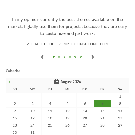
e
In my opinion currently the best themes available on the
market. I gladly use them for projects, because they are easy
to customize and just work.
MICHAEL PFEIFFER, MP-ITCONSULTING.COM
Calendar
<
August 2026
SO
MO
DI
MI
DO
FR
SA
1
2
3
4
5
6
7
8
9
10
11
12
13
14
15
16
17
18
19
20
21
22
23
24
25
26
27
28
29
30
31