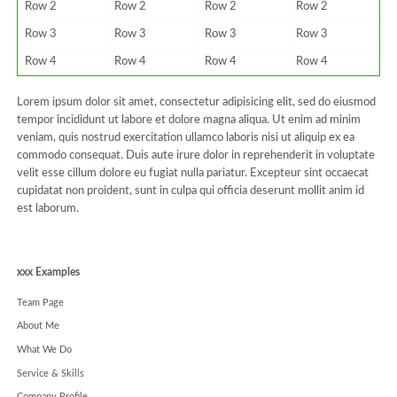
Row 2
Row 2
Row 2
Row 2
Row 3
Row 3
Row 3
Row 3
Row 4
Row 4
Row 4
Row 4
Lorem ipsum dolor sit amet, consectetur adipisicing elit, sed do eiusmod
tempor incididunt ut labore et dolore magna aliqua. Ut enim ad minim
veniam, quis nostrud exercitation ullamco laboris nisi ut aliquip ex ea
commodo consequat. Duis aute irure dolor in reprehenderit in voluptate
velit esse cillum dolore eu fugiat nulla pariatur. Excepteur sint occaecat
cupidatat non proident, sunt in culpa qui officia deserunt mollit anim id
est laborum.
Navigation
xxx Examples
überspringen
Team Page
About Me
What We Do
Service & Skills
Company Profile