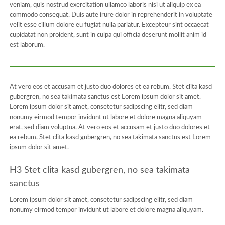
veniam, quis nostrud exercitation ullamco laboris nisi ut aliquip ex ea
commodo consequat. Duis aute irure dolor in reprehenderit in voluptate
velit esse cillum dolore eu fugiat nulla pariatur. Excepteur sint occaecat
cupidatat non proident, sunt in culpa qui officia deserunt mollit anim id
est laborum.
At vero eos et accusam et justo duo dolores et ea rebum. Stet clita kasd
gubergren, no sea takimata sanctus est Lorem ipsum dolor sit amet.
Lorem ipsum dolor sit amet, consetetur sadipscing elitr, sed diam
nonumy eirmod tempor invidunt ut labore et dolore magna aliquyam
erat, sed diam voluptua. At vero eos et accusam et justo duo dolores et
ea rebum. Stet clita kasd gubergren, no sea takimata sanctus est Lorem
ipsum dolor sit amet.
H3 Stet clita kasd gubergren, no sea takimata
sanctus
Lorem ipsum dolor sit amet, consetetur sadipscing elitr, sed diam
nonumy eirmod tempor invidunt ut labore et dolore magna aliquyam.