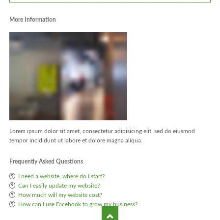
More Information
Lorem ipsum dolor sit amet, consectetur adipisicing elit, sed do eiusmod
tempor incididunt ut labore et dolore magna aliqua.
Frequently Asked Questions
I need a website, where do I start?
Can I easily update my website?
How much will my website cost?
How can I use Facebook to grow my business?