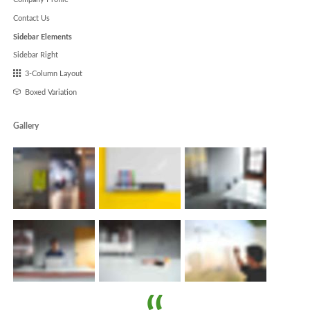
Contact Us
Sidebar Elements
Sidebar Right
3-Column Layout
Boxed Variation
Gallery